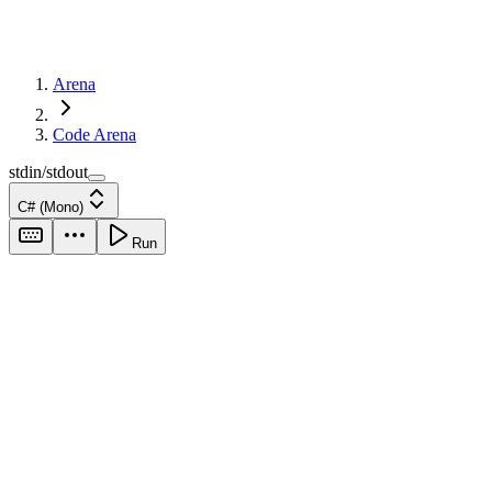
Arena
Code Arena
stdin/stdout
C# (Mono)
Run
stdin
output
Run your code to
see output