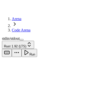
Arena
Code Arena
stdin/stdout
Rust 1.92 (LTS)
Run
stdin
output
Run your code to
see output