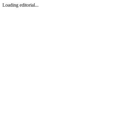
Loading editorial...