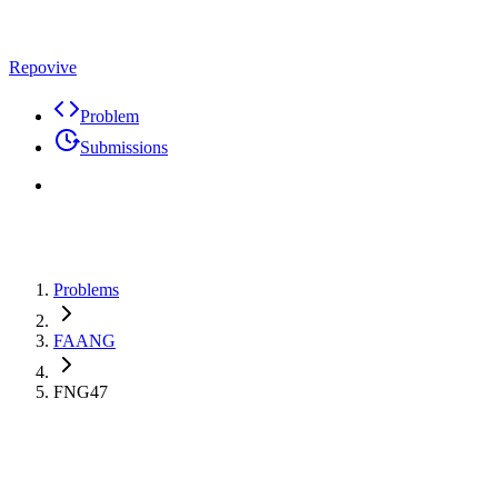
Repovive
Problem
Submissions
Problems
FAANG
FNG47
Premium