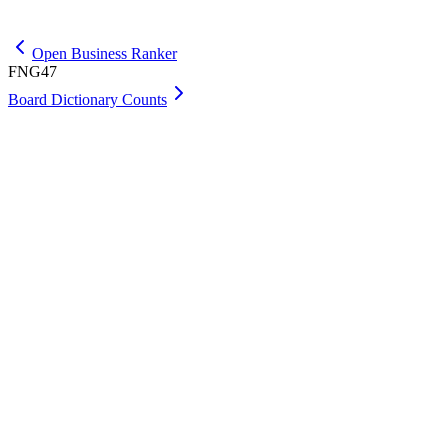
Get Premium
Open Business Ranker
FNG47
Board Dictionary Counts