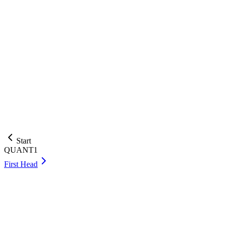
QUANT1
.
Monty Switch
This problem is based on a Susquehanna International Grou
In the standard Monty Hall setup with 3 doors, you pick one
win?
Answer:
Check
Submit your answer as an integer or a fraction p/q such that p and q a
Start
QUANT1
First Head