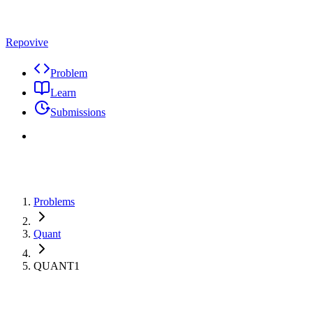
Repovive
Problem
Learn
Submissions
Problems
Quant
QUANT1