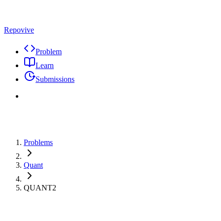
Repovive
Problem
Learn
Submissions
Problems
Quant
QUANT2