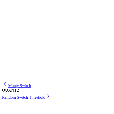
QUANT2
.
First Head
This problem is based on an Optiver interview problem
described
here
.
A game consists of one fair coin toss per round. Play ends
as soon as a round produces heads. What is the expected
number of rounds played?
Answer:
Check
Submit your answer as an integer or a fraction p/q such that p and q
are coprime.
Monty Switch
QUANT2
Random Switch Threshold