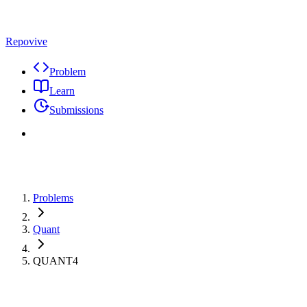
Repovive
Problem
Learn
Submissions
Problems
Quant
QUANT4