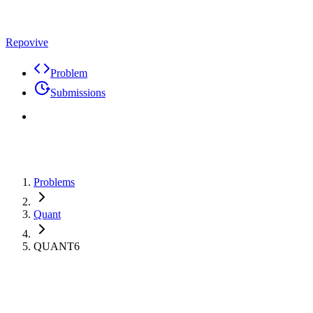
Repovive
Problem
Submissions
Problems
Quant
QUANT6
Premium