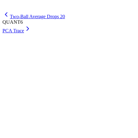
Get Premium
Two-Ball Average Drops 20
QUANT6
PCA Trace