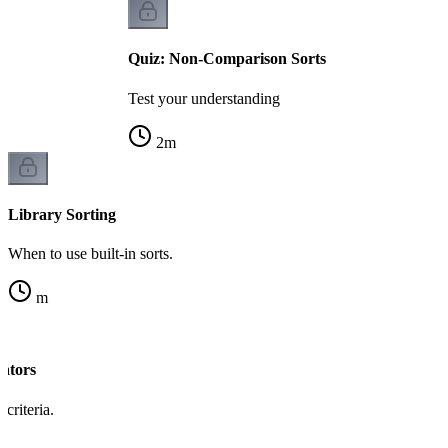
Quiz: Non-Comparison Sorts
Test your understanding
2
m
Library Sorting
When to use built-in sorts.
m
ators
criteria.