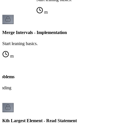
m
Merge Intervals - Implementation
Start leaning basics.
m
Problems
tanding
Kth Largest Element - Read Statement