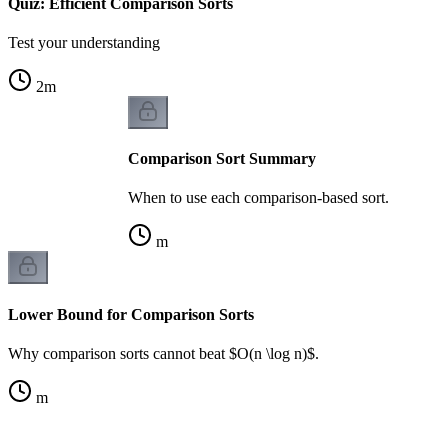
Quiz: Efficient Comparison Sorts
Test your understanding
2
m
Comparison Sort Summary
When to use each comparison-based sort.
m
Lower Bound for Comparison Sorts
Why comparison sorts cannot beat $O(n \log n)$.
m