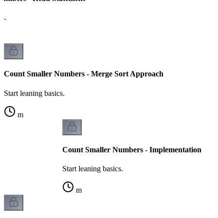
cs.
Count Smaller Numbers - Merge Sort Approach
Start leaning basics.
m
Count Smaller Numbers - Implementation
Start leaning basics.
m