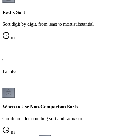
Radix Sort
Sort digit by digit, from least to most substantial.
m
de
d analysis.
When to Use Non-Comparison Sorts
Conditions for counting sort and radix sort.
m