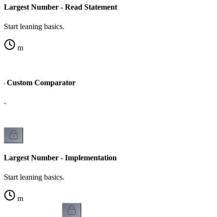
Largest Number - Read Statement
Start leaning basics.
m
 - Custom Comparator
cs.
Largest Number - Implementation
Start leaning basics.
m