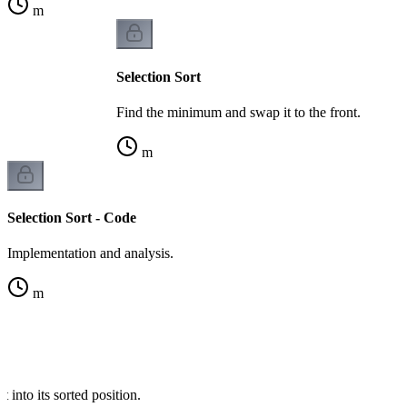
m
Selection Sort
Find the minimum and swap it to the front.
m
Selection Sort - Code
Implementation and analysis.
m
t into its sorted position.