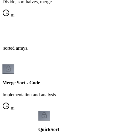
Divide, sort halves, merge.
m
 sorted arrays.
Merge Sort - Code
Implementation and analysis.
m
QuickSort