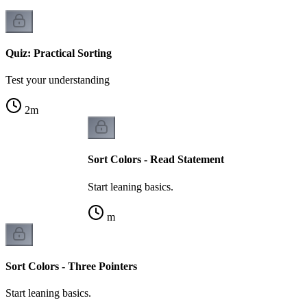
Quiz: Practical Sorting
Test your understanding
2
m
Sort Colors - Read Statement
Start leaning basics.
m
Sort Colors - Three Pointers
Start leaning basics.