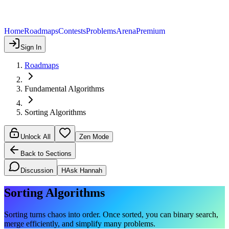
Home
Roadmaps
Contests
Problems
Arena
Premium
Sign In
Roadmaps
Fundamental Algorithms
Sorting Algorithms
Unlock All
Zen Mode
Back to Sections
Discussion
H
Ask Hannah
Sorting Algorithms
Sorting turns chaos into order. Once sorted, you can binary search,
merge efficiently, and simplify many problems.