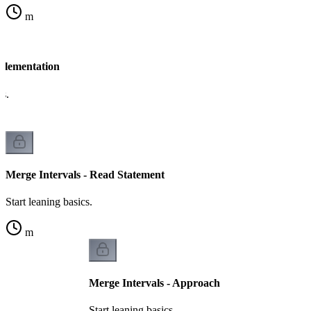
m
mplementation
cs.
Merge Intervals - Read Statement
Start leaning basics.
m
Merge Intervals - Approach
Start leaning basics.