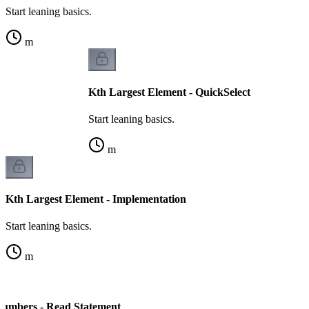
Start leaning basics.
m
Kth Largest Element - QuickSelect
Start leaning basics.
m
Kth Largest Element - Implementation
Start leaning basics.
m
Numbers - Read Statement