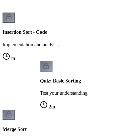
Insertion Sort - Code
Implementation and analysis.
m
Quiz: Basic Sorting
Test your understanding
2
m
Merge Sort