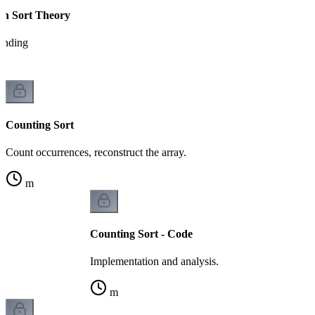
on Sort Theory
tanding
Counting Sort
Count occurrences, reconstruct the array.
m
Counting Sort - Code
Implementation and analysis.
m