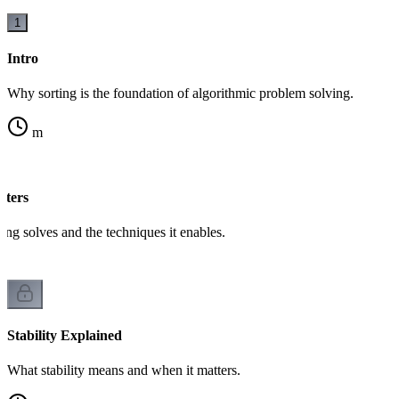
1
Intro
Why sorting is the foundation of algorithmic problem solving.
m
tters
ing solves and the techniques it enables.
Stability Explained
What stability means and when it matters.