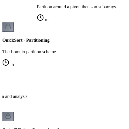
Partition around a pivot, then sort subarrays.
m
QuickSort - Partitioning
The Lomuto partition scheme.
m
e
on and analysis.