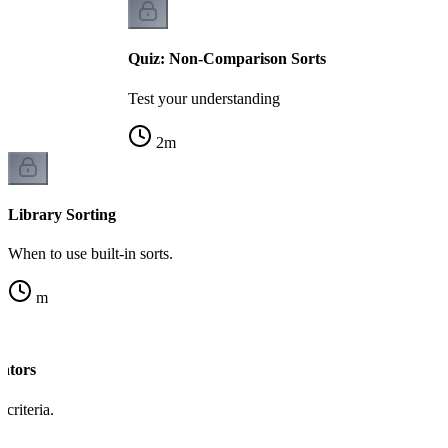
Quiz: Non-Comparison Sorts
Test your understanding
2
m
Library Sorting
When to use built-in sorts.
m
ators
criteria.