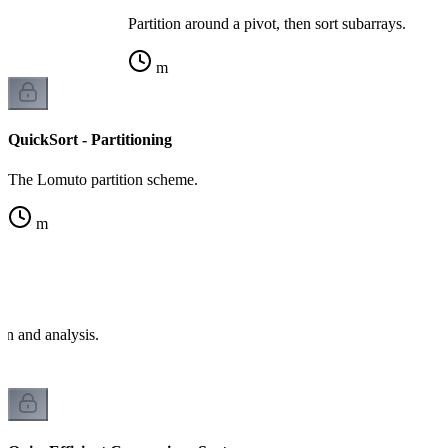
Partition around a pivot, then sort subarrays.
m
QuickSort - Partitioning
The Lomuto partition scheme.
m
e
on and analysis.