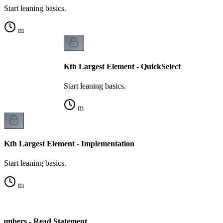
Start leaning basics.
m
Kth Largest Element - QuickSelect
Start leaning basics.
m
Kth Largest Element - Implementation
Start leaning basics.
m
Numbers - Read Statement