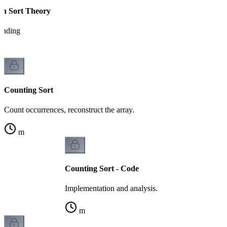
on Sort Theory
tanding
Counting Sort
Count occurrences, reconstruct the array.
m
Counting Sort - Code
Implementation and analysis.
m