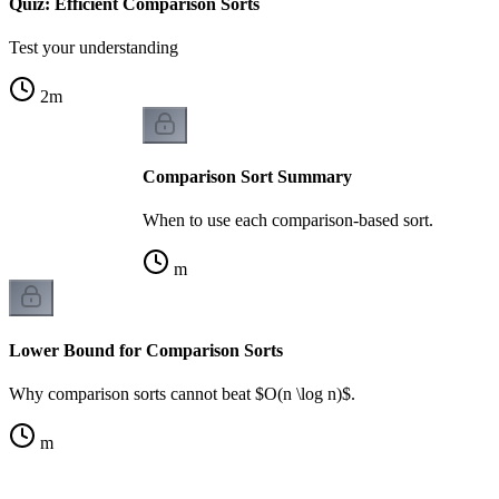
Quiz: Efficient Comparison Sorts
Test your understanding
2
m
Comparison Sort Summary
When to use each comparison-based sort.
m
Lower Bound for Comparison Sorts
Why comparison sorts cannot beat $O(n \log n)$.
m