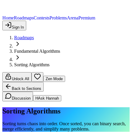
Home
Roadmaps
Contests
Problems
Arena
Premium
Sign In
Roadmaps
Fundamental Algorithms
Sorting Algorithms
Unlock All
Zen Mode
Back to Sections
Discussion
H
Ask Hannah
Sorting Algorithms
Sorting turns chaos into order. Once sorted, you can binary search,
merge efficiently, and simplify many problems.