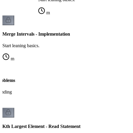
m
Merge Intervals - Implementation
Start leaning basics.
m
Problems
tanding
Kth Largest Element - Read Statement