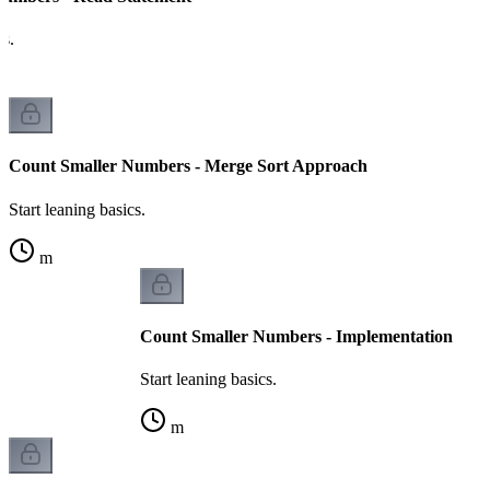
cs.
Count Smaller Numbers - Merge Sort Approach
Start leaning basics.
m
Count Smaller Numbers - Implementation
Start leaning basics.
m