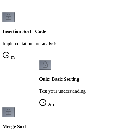
Insertion Sort - Code
Implementation and analysis.
m
Quiz: Basic Sorting
Test your understanding
2
m
Merge Sort