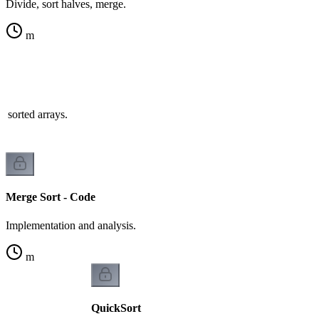
Divide, sort halves, merge.
m
 sorted arrays.
Merge Sort - Code
Implementation and analysis.
m
QuickSort