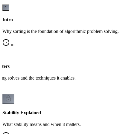
1
Intro
Why sorting is the foundation of algorithmic problem solving.
m
tters
ing solves and the techniques it enables.
Stability Explained
What stability means and when it matters.