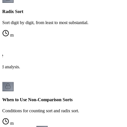
Radix Sort
Sort digit by digit, from least to most substantial.
m
de
d analysis.
When to Use Non-Comparison Sorts
Conditions for counting sort and radix sort.
m