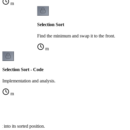
m
Selection Sort
Find the minimum and swap it to the front.
m
Selection Sort - Code
Implementation and analysis.
m
t into its sorted position.