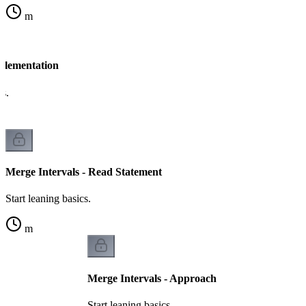
m
mplementation
cs.
Merge Intervals - Read Statement
Start leaning basics.
m
Merge Intervals - Approach
Start leaning basics.