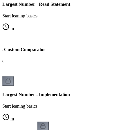
Largest Number - Read Statement
Start leaning basics.
m
 - Custom Comparator
cs.
Largest Number - Implementation
Start leaning basics.
m