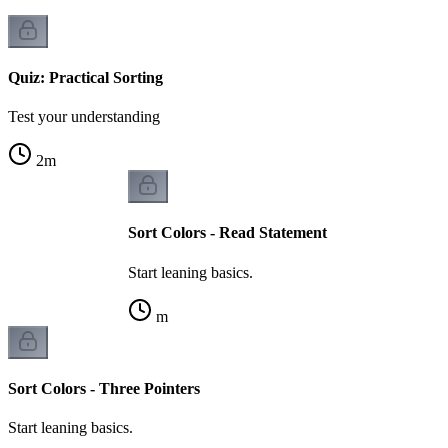
Quiz: Practical Sorting
Test your understanding
2
m
Sort Colors - Read Statement
Start leaning basics.
m
Sort Colors - Three Pointers
Start leaning basics.