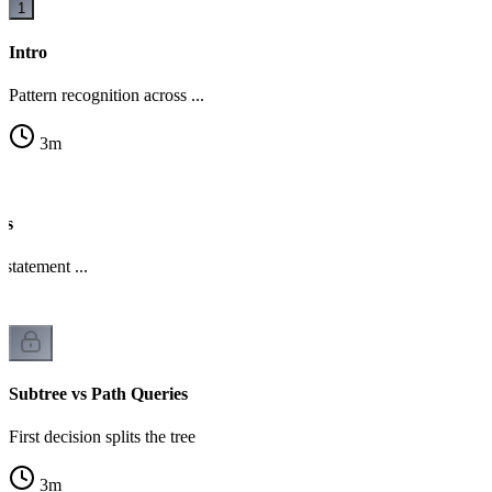
1
Intro
Pattern recognition across ...
3
m
es
statement ...
Subtree vs Path Queries
First decision splits the tree
3
m