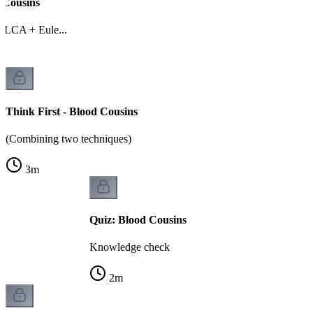
 Cousins
 LCA + Eule...
Think First - Blood Cousins
(Combining two techniques)
3
m
Quiz: Blood Cousins
Knowledge check
2
m