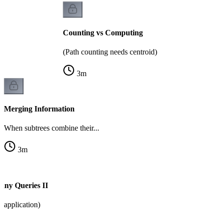
Counting vs Computing
(Path counting needs centroid)
3
m
Merging Information
When subtrees combine their...
3
m
any Queries II
application)