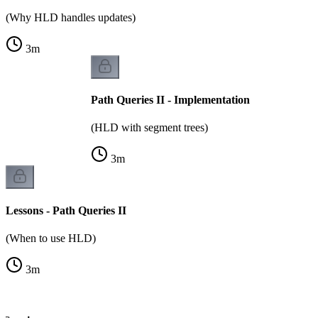
(Why HLD handles updates)
3
m
Path Queries II - Implementation
(HLD with segment trees)
3
m
Lessons - Path Queries II
(When to use HLD)
3
m