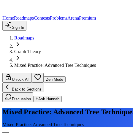
Home
Roadmaps
Contests
Problems
Arena
Premium
Sign In
Roadmaps
Graph Theory
Mixed Practice: Advanced Tree Techniques
Unlock All
Zen Mode
Back to Sections
Discussion
H
Ask Hannah
Mixed Practice: Advanced Tree Technique
Mixed Practice: Advanced Tree Techniques