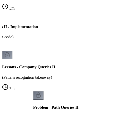
3
m
 II - Implementation
CA code)
Lessons - Company Queries II
(Pattern recognition takeaway)
3
m
Problem - Path Queries II