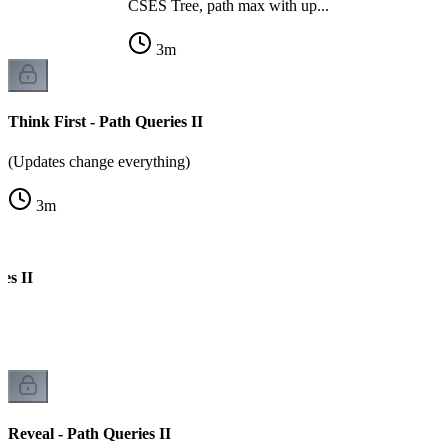
CSES Tree, path max with up...
3
m
Think First - Path Queries II
(Updates change everything)
3
m
es II
k
Reveal - Path Queries II