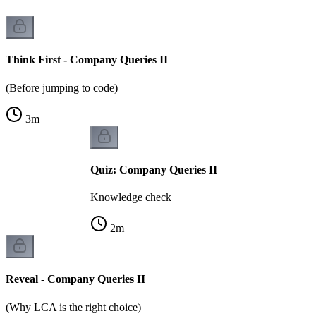
Think First - Company Queries II
(Before jumping to code)
3
m
Quiz: Company Queries II
Knowledge check
2
m
Reveal - Company Queries II
(Why LCA is the right choice)