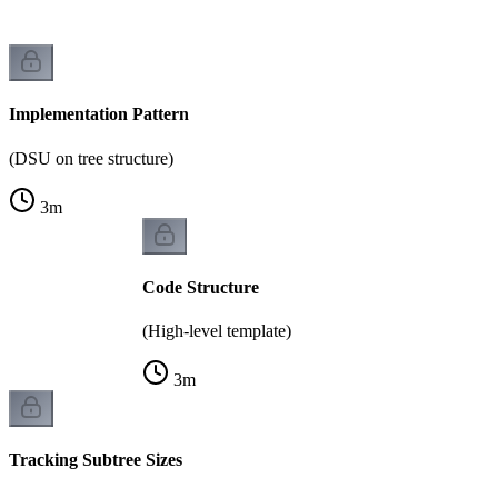
Implementation Pattern
(DSU on tree structure)
3
m
Code Structure
(High-level template)
3
m
Tracking Subtree Sizes