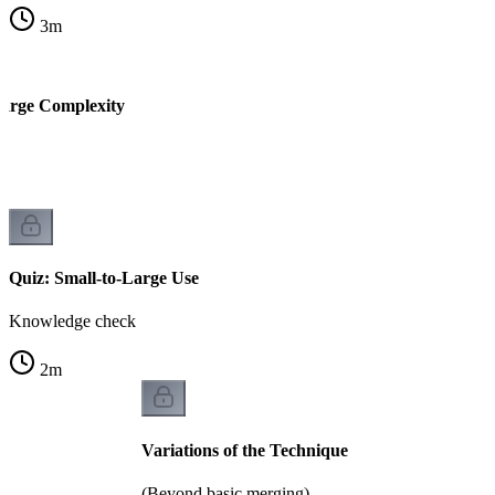
3
m
Large Complexity
k
Quiz: Small-to-Large Use
Knowledge check
2
m
Variations of the Technique
(Beyond basic merging)