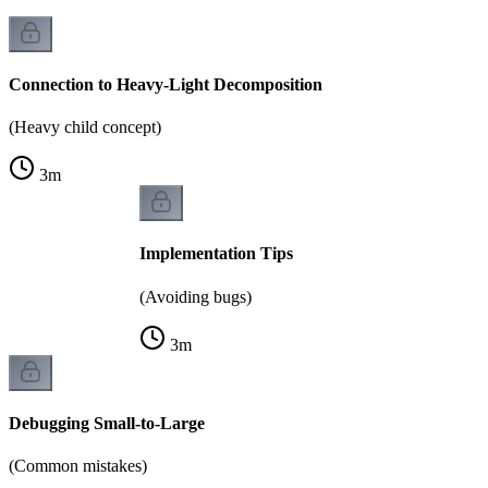
Connection to Heavy-Light Decomposition
(Heavy child concept)
3
m
Implementation Tips
(Avoiding bugs)
3
m
Debugging Small-to-Large
(Common mistakes)