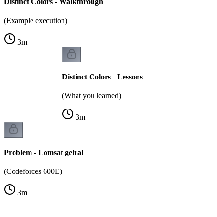
Distinct Colors - Walkthrough
(Example execution)
3
m
Distinct Colors - Lessons
(What you learned)
3
m
Problem - Lomsat gelral
(Codeforces 600E)
3
m