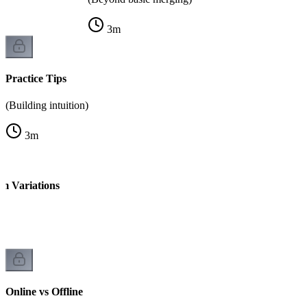
3
m
Practice Tips
(Building intuition)
3
m
 Variations
Online vs Offline