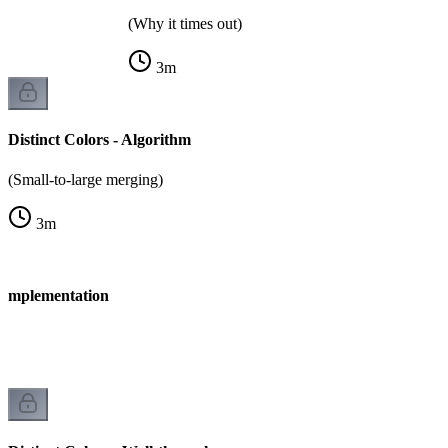
(Why it times out)
3
m
Distinct Colors - Algorithm
(Small-to-large merging)
3
m
- Implementation