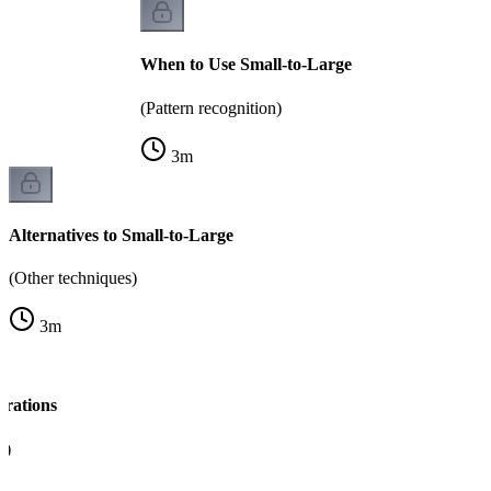
When to Use Small-to-Large
(Pattern recognition)
3
m
Alternatives to Small-to-Large
(Other techniques)
3
m
rations
y)