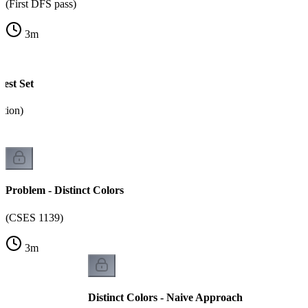
(First DFS pass)
3
m
est Set
tion)
Problem - Distinct Colors
(CSES 1139)
3
m
Distinct Colors - Naive Approach