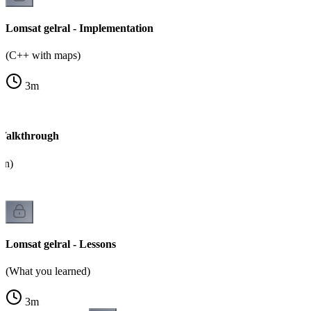
Lomsat gelral - Implementation
(C++ with maps)
3
m
 Walkthrough
on)
Lomsat gelral - Lessons
(What you learned)
3
m