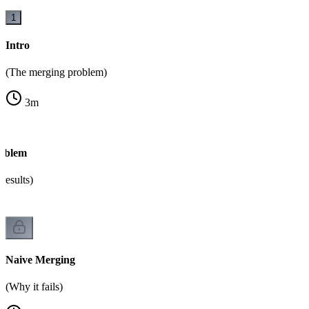
1
Intro
(The merging problem)
3
m
oblem
results)
Naive Merging
(Why it fails)