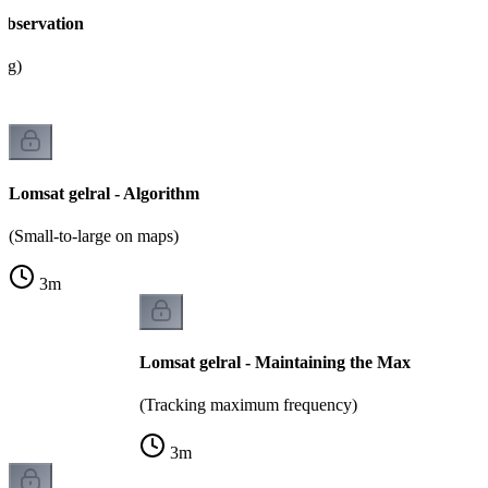
Observation
ing)
Lomsat gelral - Algorithm
(Small-to-large on maps)
3
m
Lomsat gelral - Maintaining the Max
(Tracking maximum frequency)
3
m