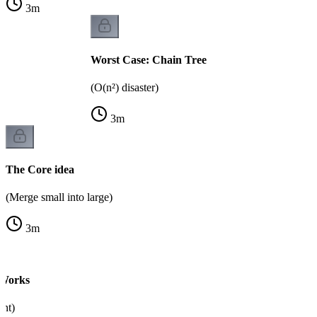
3
m
Worst Case: Chain Tree
(O(n²) disaster)
3
m
The Core idea
(Merge small into large)
3
m
 Works
nt)