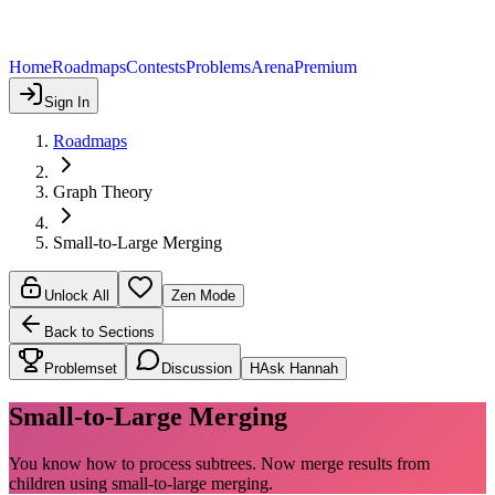
Home
Roadmaps
Contests
Problems
Arena
Premium
Sign In
Roadmaps
Graph Theory
Small-to-Large Merging
Unlock All
Zen Mode
Back to Sections
Problemset
Discussion
H
Ask Hannah
Small-to-Large Merging
You know how to process subtrees. Now merge results from
children using small-to-large merging.