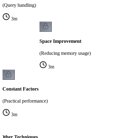
(Query handling)
3
m
Space Improvement
(Reducing memory usage)
3
m
Constant Factors
(Practical performance)
3
m
 Other Techniques