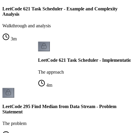
LeetCode 621 Task Scheduler - Example and Complexity
Analysis
Walkthrough and analysis
3
m
LeetCode 621 Task Scheduler - Implementatio
The approach
4
m
LeetCode 295 Find Median from Data Stream - Problem
Statement
The problem