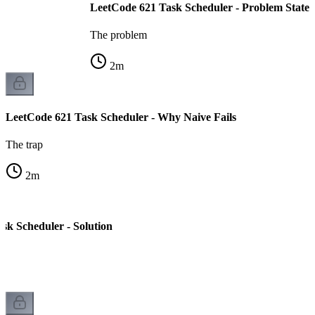
LeetCode 621 Task Scheduler - Problem State
The problem
2
m
LeetCode 621 Task Scheduler - Why Naive Fails
The trap
2
m
sk Scheduler - Solution