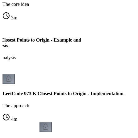
The core idea
3
m
Closest Points to Origin - Example and
ysis
analysis
LeetCode 973 K Closest Points to Origin - Implementation
The approach
4
m