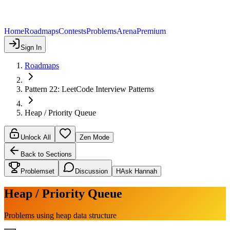
Home
Roadmaps
Contests
Problems
Arena
Premium
Sign In
Roadmaps
Pattern 22: LeetCode Interview Patterns
Heap / Priority Queue
Unlock All
Zen Mode
Back to Sections
Problemset
Discussion
H
Ask Hannah
Heap / Priority Queue
Problems using heap data structure