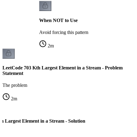
When NOT to Use
Avoid forcing this pattern
2
m
LeetCode 703 Kth Largest Element in a Stream - Problem
Statement
The problem
2
m
h Largest Element in a Stream - Solution