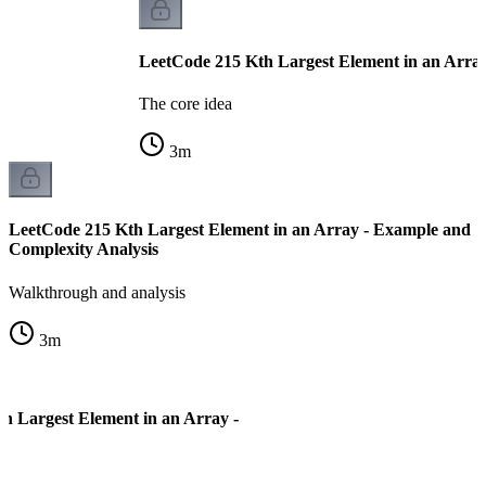
LeetCode 215 Kth Largest Element in an Array
The core idea
3
m
LeetCode 215 Kth Largest Element in an Array - Example and
Complexity Analysis
Walkthrough and analysis
3
m
h Largest Element in an Array -