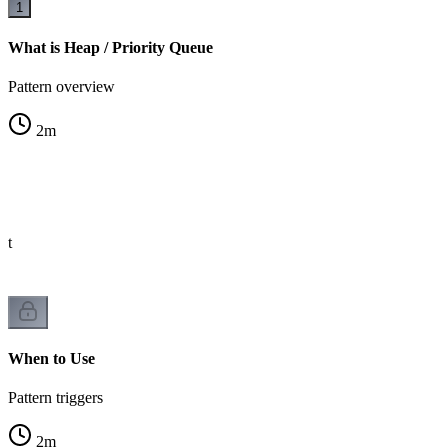
1
What is Heap / Priority Queue
Pattern overview
2
m
st
When to Use
Pattern triggers
2
m