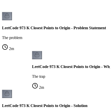
LeetCode 973 K Closest Points to Origin - Problem Statement
The problem
2
m
LeetCode 973 K Closest Points to Origin - Why
The trap
2
m
LeetCode 973 K Closest Points to Origin - Solution