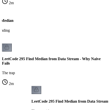
2
m
g Median
tanding
LeetCode 295 Find Median from Data Stream - Why Naive
Fails
The trap
2
m
LeetCode 295 Find Median from Data Stream -