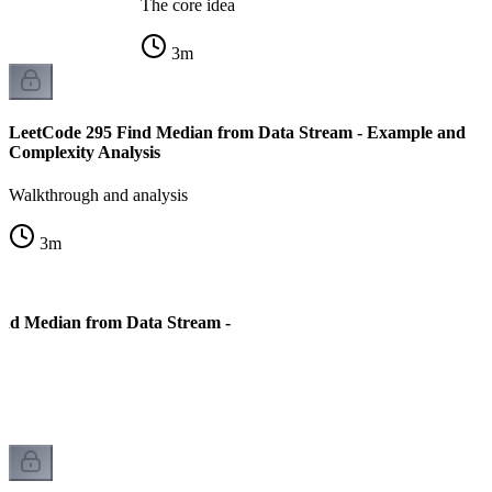
The core idea
3
m
LeetCode 295 Find Median from Data Stream - Example and
Complexity Analysis
Walkthrough and analysis
3
m
ind Median from Data Stream -