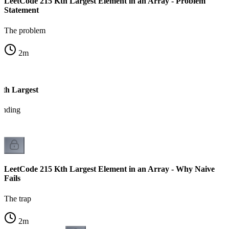
LeetCode 215 Kth Largest Element in an Array - Problem
Statement
The problem
2
m
Kth Largest
tanding
LeetCode 215 Kth Largest Element in an Array - Why Naive
Fails
The trap
2
m