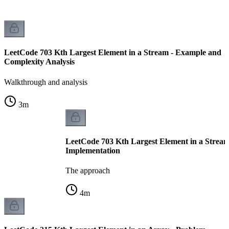
LeetCode 703 Kth Largest Element in a Stream - Example and
Complexity Analysis
Walkthrough and analysis
3
m
LeetCode 703 Kth Largest Element in a Stream
Implementation
The approach
4
m