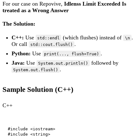
For our case on Repovive,
Idlenss Limit Exceeded Is
treated as a Wrong Answer
The Solution:
C++:
Use
(which flushes) instead of
.
std::endl
\n
Or call
.
std::cout.flush()
Python:
Use
.
print(..., flush=True)
Java:
Use
followed by
System.out.println()
.
System.out.flush()
Sample Solution (C++)
C++
#include <iostream>

#include <string>
