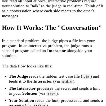
you read all input at once, interactive problems require
your solution to "talk" to the judge in real-time. Think of it
as a conversation where each side reacts to the other's
messages.
How It Works: The "Conversation"
In a standard problem, the judge pipes a file into your
program. In an interactive problem, the judge runs a
second program called an
Interactor
alongside your
solution.
The data flow looks like this:
The Judge
reads the hidden test case file (
) and
.in
feeds it to the
Interactor
(via
).
stdin
The Interactor
processes the secret and sends a hint
to your
Solution
(via
).
tout
Your Solution
reads the hint, processes it, and sends a
response (via
).
stdout