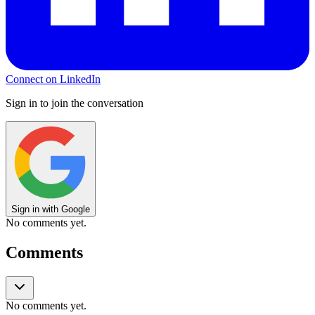
Connect on LinkedIn
Sign in to join the conversation
Sign in with Google
No comments yet.
Comments
No comments yet.