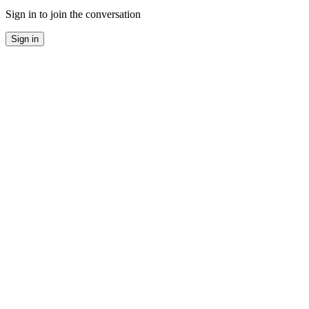
Sign in to join the conversation
Sign in