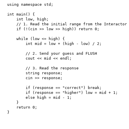
using namespace std;

int main() {

    int low, high;

    // 1. Read the initial range from the Interactor

    if (!(cin >> low >> high)) return 0;

    while (low <= high) {

        int mid = low + (high - low) / 2;

        // 2. Send your guess and FLUSH

        cout << mid << endl; 

        // 3. Read the response

        string response;

        cin >> response;

        if (response == "correct") break;

        if (response == "higher") low = mid + 1;

        else high = mid - 1;

    }

    return 0;

}
