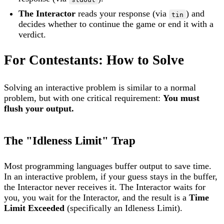
The Interactor
reads your response (via
) and
tin
decides whether to continue the game or end it with a
verdict.
For Contestants: How to Solve
Solving an interactive problem is similar to a normal
problem, but with one critical requirement:
You must
flush your output.
The "Idleness Limit" Trap
Most programming languages buffer output to save time.
In an interactive problem, if your guess stays in the buffer,
the Interactor never receives it. The Interactor waits for
you, you wait for the Interactor, and the result is a
Time
Limit Exceeded
(specifically an Idleness Limit).