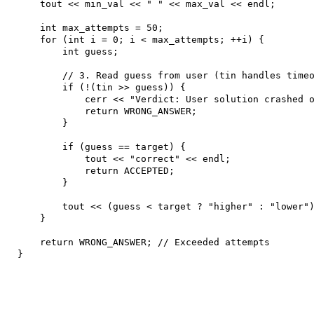
    tout << min_val << " " << max_val << endl;

    int max_attempts = 50;

    for (int i = 0; i < max_attempts; ++i) {

        int guess;

        // 3. Read guess from user (tin handles timeo
        if (!(tin >> guess)) {

            cerr << "Verdict: User solution crashed o
            return WRONG_ANSWER;

        }

        if (guess == target) {

            tout << "correct" << endl;

            return ACCEPTED;

        } 

        tout << (guess < target ? "higher" : "lower")
    }

    return WRONG_ANSWER; // Exceeded attempts

}
