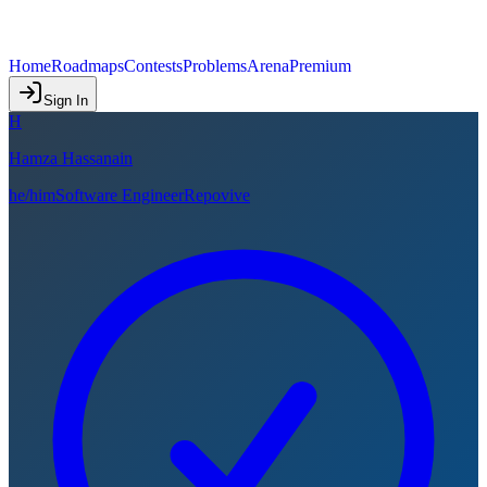
Home
Roadmaps
Contests
Problems
Arena
Premium
Sign In
H
Hamza Hassanain
he/him
Software Engineer
Repovive