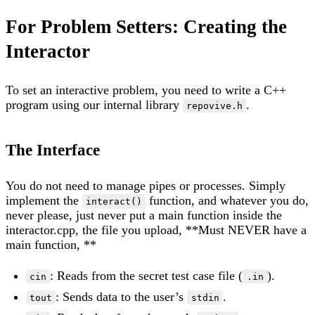
For Problem Setters: Creating the
Interactor
To set an interactive problem, you need to write a C++
program using our internal library
.
repovive.h
The Interface
You do not need to manage pipes or processes. Simply
implement the
function, and whatever you do,
interact()
never please, just never put a main function inside the
interactor.cpp, the file you upload, **Must NEVER have a
main function, **
: Reads from the secret test case file (
).
cin
.in
: Sends data to the user’s
.
tout
stdin