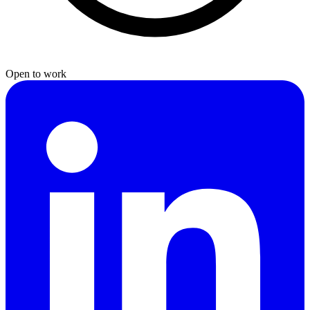
Open to work