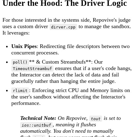
Under the Hood: The Driver Logic
For those interested in the systems side, Repovive's judge
uses a custom driver
to manage the sandbox.
dirver.cpp
It leverages:
Unix Pipes
: Redirecting file descriptors between two
concurrent processes.
** & Custom Streambufs**: Our
poll()
ensures that if a user's code hangs,
TimeoutStreambuf
the Interactor can detect the lack of data and fail
gracefully rather than hanging the entire judge.
: Enforcing strict CPU and Memory limits on
rlimit
the user's sandbox without affecting the Interactor's
performance.
Technical Note:
On Repovive,
is set to
tout
, meaning it flushes
ios::unitbuf
automatically. You don't need to manually