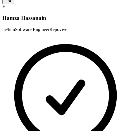
H
Hamza Hassanain
he/him
Software Engineer
Repovive