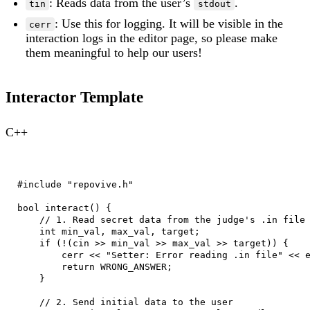
: Reads data from the user’s
.
tin
stdout
: Use this for logging. It will be visible in the
cerr
interaction logs in the editor page, so please make
them meaningful to help our users!
Interactor Template
C++
#include "repovive.h"

bool interact() {

    // 1. Read secret data from the judge's .in file

    int min_val, max_val, target;

    if (!(cin >> min_val >> max_val >> target)) {

        cerr << "Setter: Error reading .in file" << e
        return WRONG_ANSWER;

    }

    // 2. Send initial data to the user
