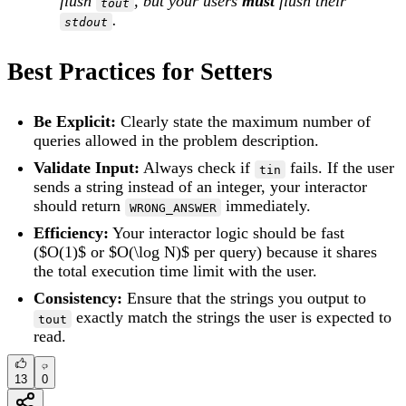
flush
, but your users
must
flush their
tout
.
stdout
Best Practices for Setters
Be Explicit:
Clearly state the maximum number of
queries allowed in the problem description.
Validate Input:
Always check if
fails. If the user
tin
sends a string instead of an integer, your interactor
should return
immediately.
WRONG_ANSWER
Efficiency:
Your interactor logic should be fast
($O(1)$ or $O(\log N)$ per query) because it shares
the total execution time limit with the user.
Consistency:
Ensure that the strings you output to
exactly match the strings the user is expected to
tout
read.
13
0