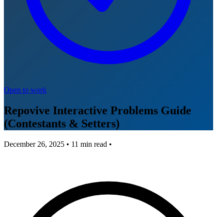
Open to work
Repovive Interactive Problems Guide
(Contestants & Setters)
December 26, 2025
•
11
min read •