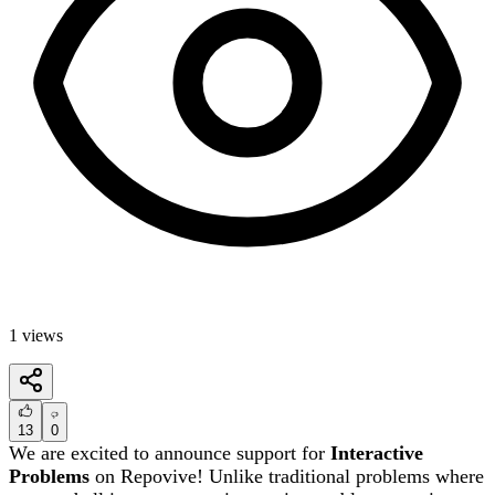
1
views
13
0
We are excited to announce support for
Interactive
Problems
on Repovive! Unlike traditional problems where