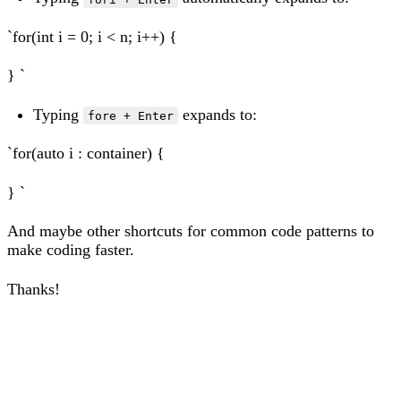
`for(int i = 0; i < n; i++) {
} `
Typing
expands to:
fore + Enter
`for(auto i : container) {
} `
And maybe other shortcuts for common code patterns to
make coding faster.
Thanks!