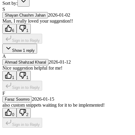
Sort by:
S
2026-01-02
Shayan Chashm Jahan
Man, I really loved your suggestion!!
6
1
Sign in to Reply
Show
1
reply
A
2026-01-12
Ahmad Shahzad Kharal
Nice suggestion helpful for me!
1
1
Sign in to Reply
F
2026-01-15
Faraz Soomro
also custom snippets waiting for it to be implemented!
0
2
Sign in to Reply