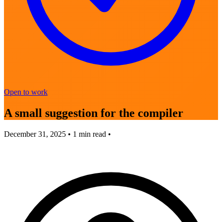
Open to work
A small suggestion for the compiler
December 31, 2025
•
1
min read •