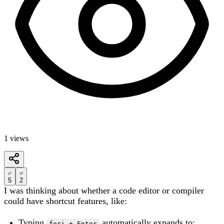
1
views
5
2
I was thinking about whether a code editor or compiler
could have shortcut features, like:
Typing
automatically expands to:
fori + Enter