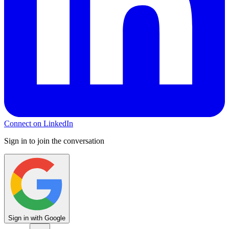
Connect on LinkedIn
Sign in to join the conversation
Sign in with Google