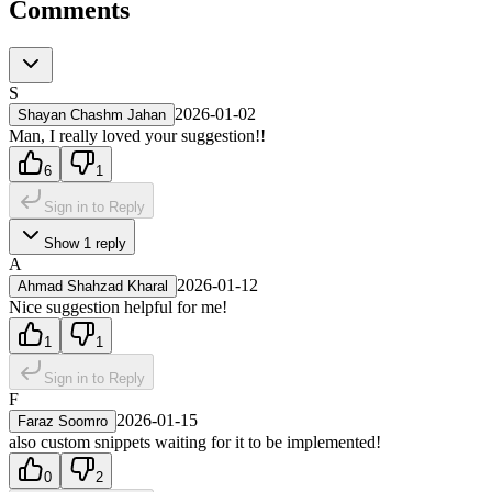
Comments
S
2026-01-02
Shayan Chashm Jahan
Man, I really loved your suggestion!!
6
1
Sign in to Reply
Show
1
reply
A
2026-01-12
Ahmad Shahzad Kharal
Nice suggestion helpful for me!
1
1
Sign in to Reply
F
2026-01-15
Faraz Soomro
also custom snippets waiting for it to be implemented!
0
2