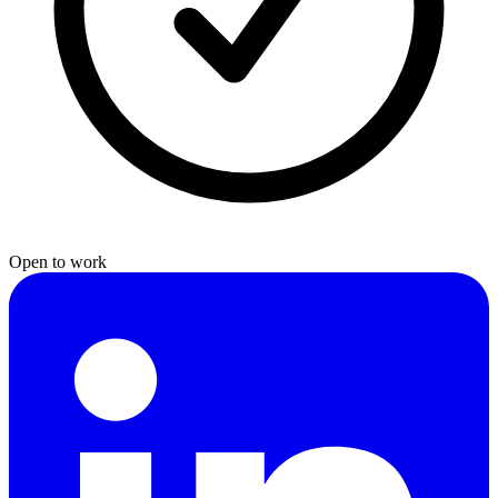
Open to work