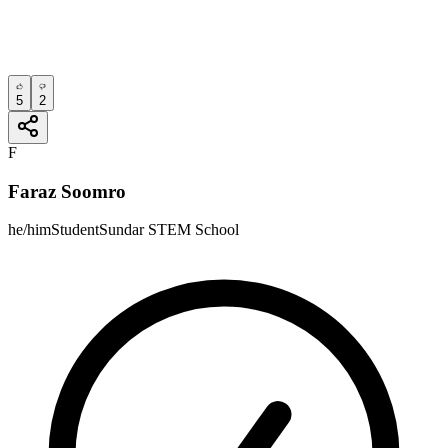
5
2
F
Faraz Soomro
he/him
Student
Sundar STEM School