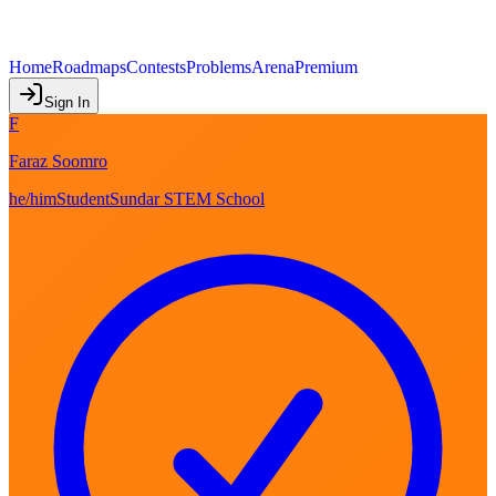
Home
Roadmaps
Contests
Problems
Arena
Premium
Sign In
F
Faraz Soomro
he/him
Student
Sundar STEM School