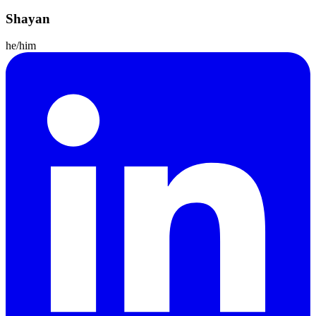
Shayan
he/him