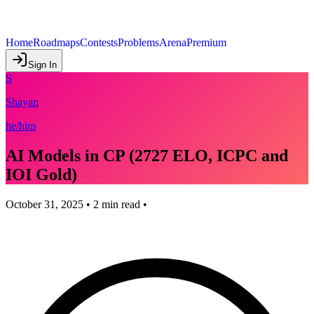
Home
Roadmaps
Contests
Problems
Arena
Premium
Sign In
S
Shayan
he/him
AI Models in CP (2727 ELO, ICPC and
IOI Gold)
October 31, 2025
•
2
min read •