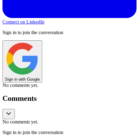
Connect on LinkedIn
Sign in to join the conversation
Sign in with Google
No comments yet.
Comments
No comments yet.
Sign in to join the conversation