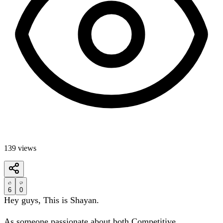
139
views
6
0
Hey guys, This is Shayan.
As someone passionate about both Competitive