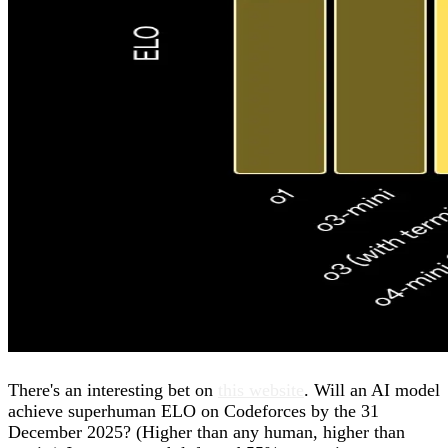
There's an interesting bet on
this website
. Will an AI model
achieve superhuman ELO on Codeforces by the 31
December 2025? (Higher than any human, higher than