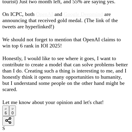
tourist) Just two month left, and 55% are saying yes.
On ICPC, both
OpenAI
and
Google Deepmind
are
announcing that received gold medal. (The link of the
tweets are hyperlinked!)
We should not forget to mention that OpenAI claims to
win top 6 rank in IOI 2025!
Honestly, I would like to see where it goes, I want to
contribute to create a model that can solve problems better
than I do. Creating such a thing is interesting to me, and I
honestly think it opens many opportunities to humanity,
but I understand some people on the other hand might be
scared.
Let me know about your opinion and let's chat!
6
0
S