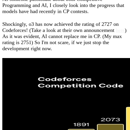
Programming and AI, I closely look into the progress that
models have had recently in CP contests.
Shockingly, o3 has now achieved the rating of 2727 on
Codeforces! (Take a look at their own announcement
here
)
As it was evident, AI cannot replace me in CP. (My max
rating is 2751) So I'm not scare, if we just stop the
development right now.