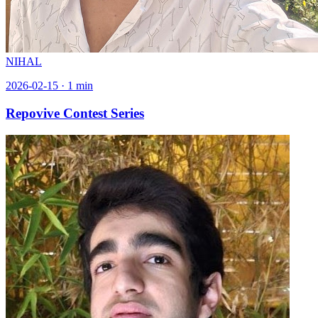
NIHAL
2026-02-15
·
1
min
Repovive Contest Series