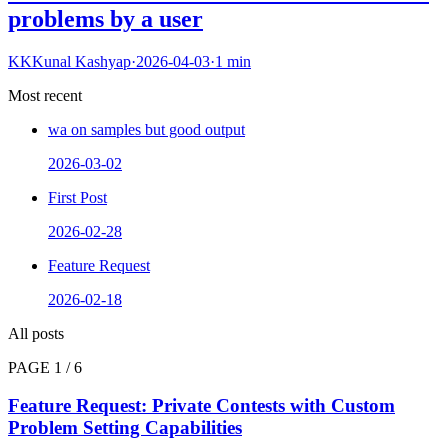
problems by a user
KK
Kunal Kashyap
·
2026-04-03
·
1
min
Most recent
wa on samples but good output
2026-03-02
First Post
2026-02-28
Feature Request
2026-02-18
All posts
PAGE
1
/
6
Feature Request: Private Contests with Custom
Problem Setting Capabilities