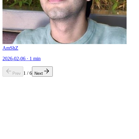
AmShZ
2026-02-06
·
1
min
1
/
6
Prev
Next