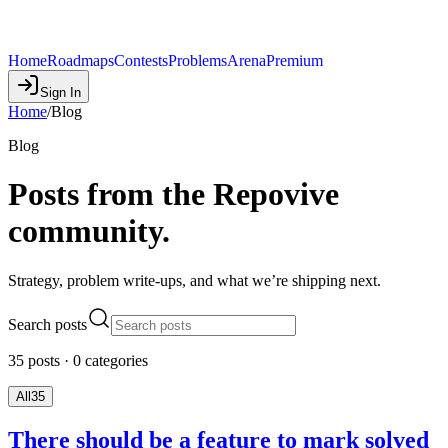
Home
Roadmaps
Contests
Problems
Arena
Premium
Sign In
Home
/
Blog
Blog
Posts from the Repovive
community.
Strategy, problem write-ups, and what we’re shipping next.
Search posts
35
posts
·
0
categories
All
35
There should be a feature to mark solved