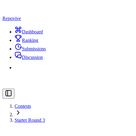
Repovive
Dashboard
Ranking
Submissions
Discussion
Contests
Starter Round 3
#
Title
Points
Solved