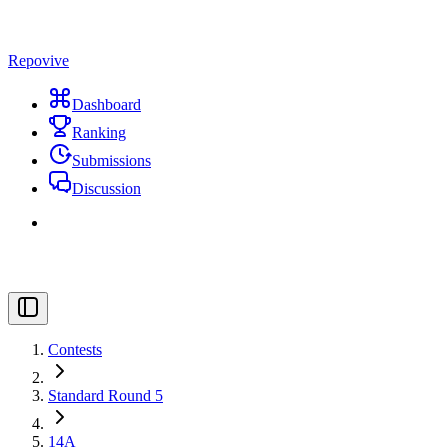
Repovive
Dashboard
Ranking
Submissions
Discussion
Contests
Standard Round 5
14A