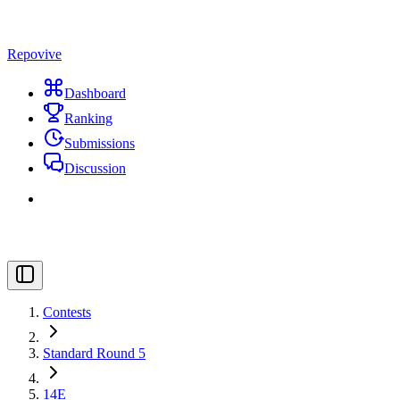
Repovive
Dashboard
Ranking
Submissions
Discussion
Contests
Standard Round 5
14E