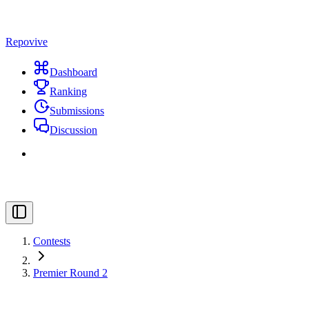
Repovive
Dashboard
Ranking
Submissions
Discussion
Contests
Premier Round 2
#
Title
Points
Solved