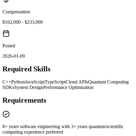
Compensation
$162,000 - $233,000
Posted
2026-01-09
Required Skills
C++
Python
JavaScript
TypeScript
Cloud APIs
Quantum Computing
SDKs
System Design
Performance Optimization
Requirements
8+ years software engineering with 3+ years quantum/scientific
computing experience preferred