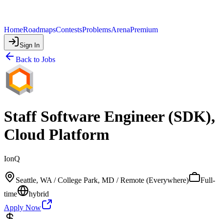
Home
Roadmaps
Contests
Problems
Arena
Premium
Sign In
Back to Jobs
Staff Software Engineer (SDK),
Cloud Platform
IonQ
Seattle, WA / College Park, MD / Remote (Everywhere)
Full-
time
hybrid
Apply Now