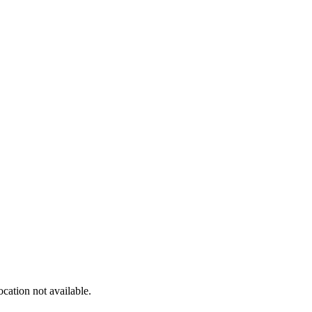
cation not available.