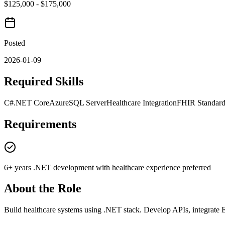
$125,000 - $175,000
Posted
2026-01-09
Required Skills
C#
.NET Core
Azure
SQL Server
Healthcare Integration
FHIR Standard
Requirements
6+ years .NET development with healthcare experience preferred
About the Role
Build healthcare systems using .NET stack. Develop APIs, integrate 