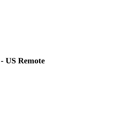
 - US Remote