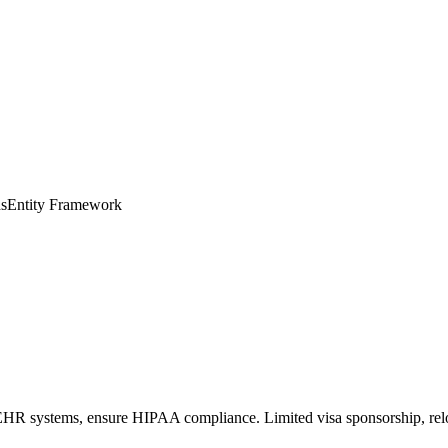
s
Entity Framework
EHR systems, ensure HIPAA compliance. Limited visa sponsorship, relo