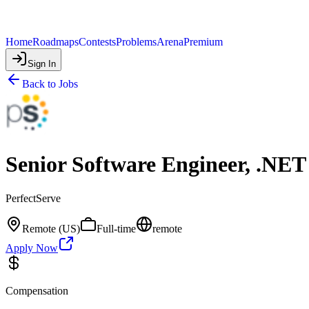
Home
Roadmaps
Contests
Problems
Arena
Premium
Sign In
Back to Jobs
Senior Software Engineer, .NET
PerfectServe
Remote (US)
Full-time
remote
Apply Now
Compensation