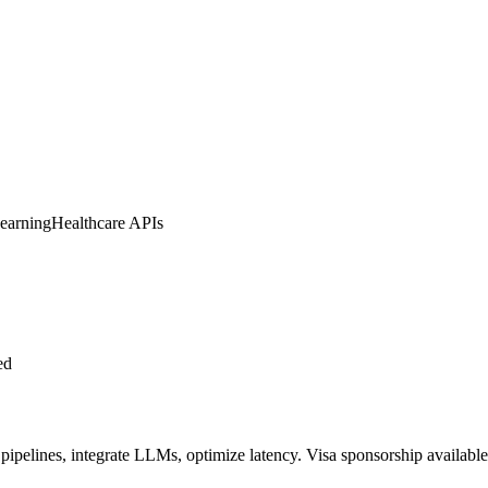
earning
Healthcare APIs
ed
ipelines, integrate LLMs, optimize latency. Visa sponsorship available