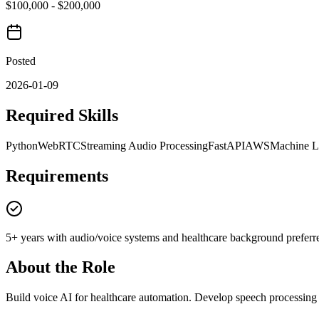
$100,000 - $200,000
Posted
2026-01-09
Required Skills
Python
WebRTC
Streaming Audio Processing
FastAPI
AWS
Machine L
Requirements
5+ years with audio/voice systems and healthcare background preferr
About the Role
Build voice AI for healthcare automation. Develop speech processing p