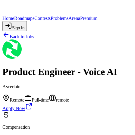
Home
Roadmaps
Contests
Problems
Arena
Premium
Sign In
Back to Jobs
Product Engineer - Voice AI
Ascertain
Remote
Full-time
remote
Apply Now
Compensation