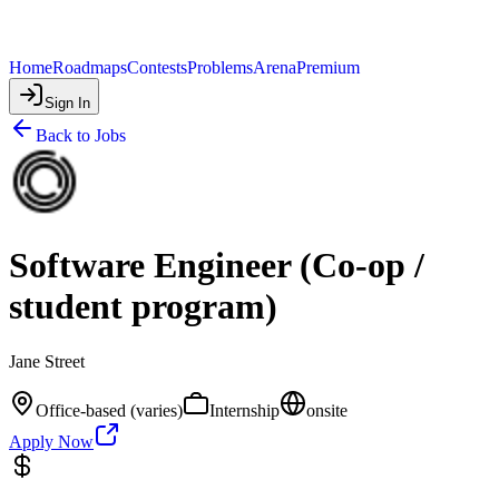
Home
Roadmaps
Contests
Problems
Arena
Premium
Sign In
Back to Jobs
Software Engineer (Co-op /
student program)
Jane Street
Office-based (varies)
Internship
onsite
Apply Now