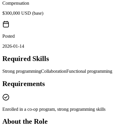
Compensation
$300,000 USD (base)
Posted
2026-01-14
Required Skills
Strong programming
Collaboration
Functional programming
Requirements
Enrolled in a co-op program, strong programming skills
About the Role