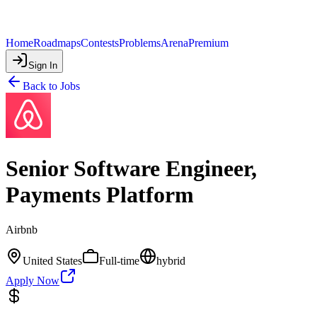
Home
Roadmaps
Contests
Problems
Arena
Premium
Sign In
Back to Jobs
Senior Software Engineer,
Payments Platform
Airbnb
United States
Full-time
hybrid
Apply Now