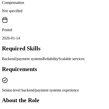
Compensation
Not specified
Posted
2026-01-14
Required Skills
Backend/payment systems
Reliability
Scalable services
Requirements
Senior-level backend/payment systems experience
About the Role