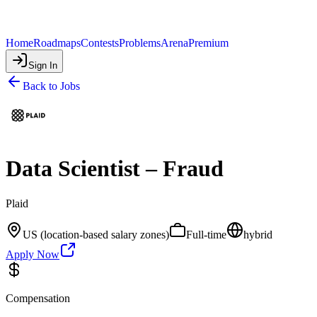
Home
Roadmaps
Contests
Problems
Arena
Premium
Sign In
Back to Jobs
Data Scientist – Fraud
Plaid
US (location-based salary zones)
Full-time
hybrid
Apply Now
Compensation