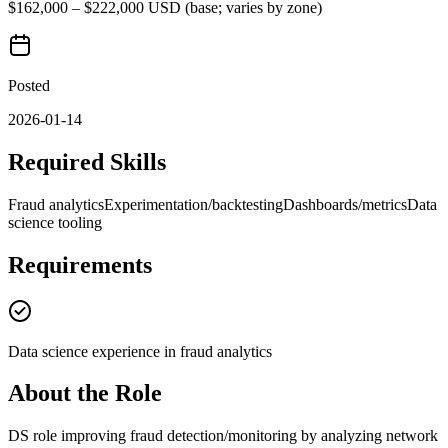
$162,000 – $222,000 USD (base; varies by zone)
Posted
2026-01-14
Required Skills
Fraud analytics
Experimentation/backtesting
Dashboards/metrics
Data
science tooling
Requirements
Data science experience in fraud analytics
About the Role
DS role improving fraud detection/monitoring by analyzing network