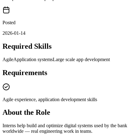
Posted
2026-01-14
Required Skills
Agile
Application systems
Large scale app development
Requirements
Agile experience, application development skills
About the Role
Interns help build and optimize digital systems used by the bank
worldwide — real engineering work in teams.