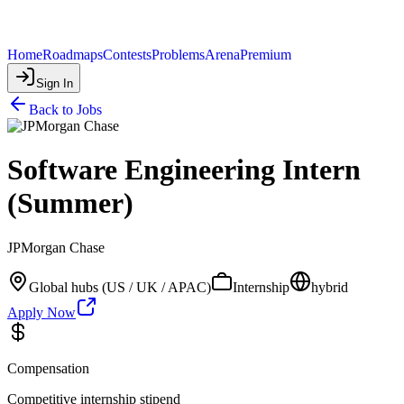
Home
Roadmaps
Contests
Problems
Arena
Premium
Sign In
Back to Jobs
Software Engineering Intern
(Summer)
JPMorgan Chase
Global hubs (US / UK / APAC)
Internship
hybrid
Apply Now
Compensation
Competitive internship stipend