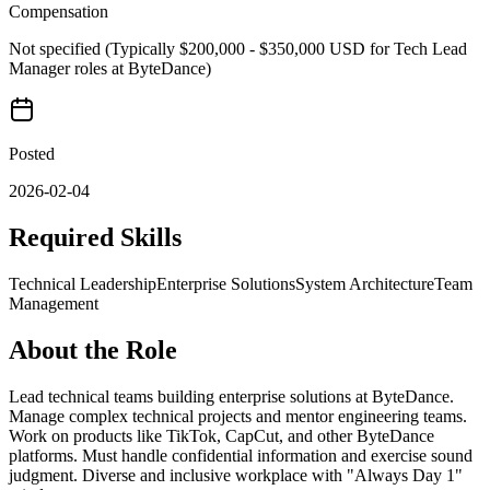
Compensation
Not specified (Typically $200,000 - $350,000 USD for Tech Lead
Manager roles at ByteDance)
Posted
2026-02-04
Required Skills
Technical Leadership
Enterprise Solutions
System Architecture
Team
Management
About the Role
Lead technical teams building enterprise solutions at ByteDance.
Manage complex technical projects and mentor engineering teams.
Work on products like TikTok, CapCut, and other ByteDance
platforms. Must handle confidential information and exercise sound
judgment. Diverse and inclusive workplace with "Always Day 1"