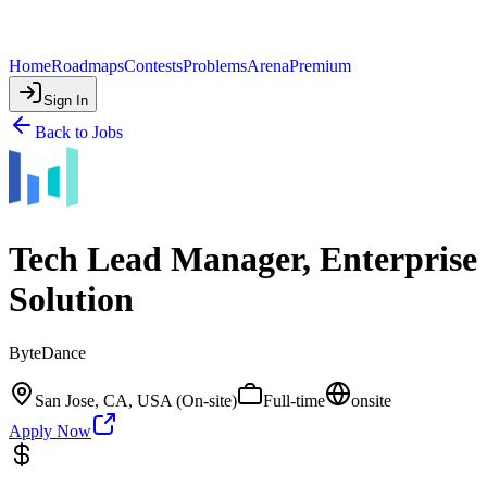
Home
Roadmaps
Contests
Problems
Arena
Premium
Sign In
Back to Jobs
Tech Lead Manager, Enterprise
Solution
ByteDance
San Jose, CA, USA (On-site)
Full-time
onsite
Apply Now