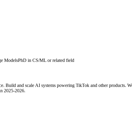
ge Models
PhD in CS/ML or related field
ce. Build and scale AI systems powering TikTok and other products. W
 in 2025-2026.