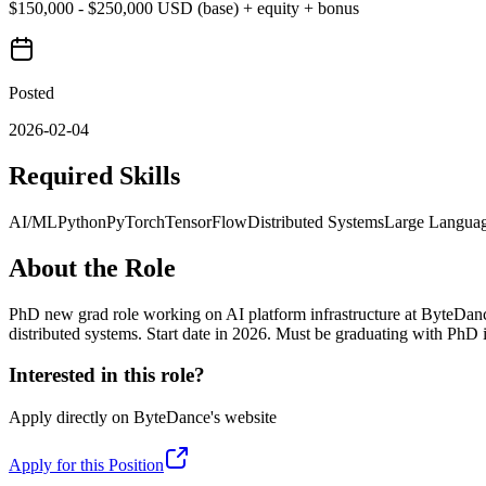
$150,000 - $250,000 USD (base) + equity + bonus
Posted
2026-02-04
Required Skills
AI/ML
Python
PyTorch
TensorFlow
Distributed Systems
Large Langua
About the Role
PhD new grad role working on AI platform infrastructure at ByteDan
distributed systems. Start date in 2026. Must be graduating with PhD
Interested in this role?
Apply directly on
ByteDance
's website
Apply for this Position