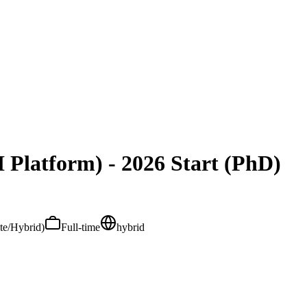
 Platform) - 2026 Start (PhD)
ite/Hybrid)
Full-time
hybrid