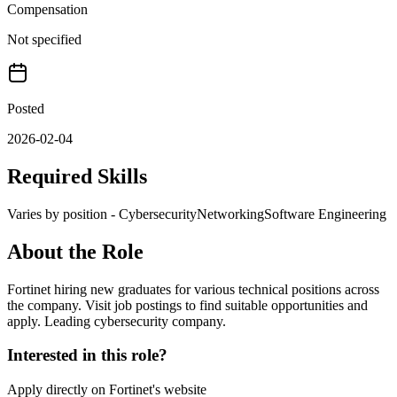
Compensation
Not specified
Posted
2026-02-04
Required Skills
Varies by position - Cybersecurity
Networking
Software Engineering
About the Role
Fortinet hiring new graduates for various technical positions across
the company. Visit job postings to find suitable opportunities and
apply. Leading cybersecurity company.
Interested in this role?
Apply directly on
Fortinet
's website