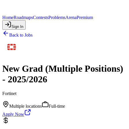
Home
Roadmaps
Contests
Problems
Arena
Premium
Sign In
Back to Jobs
New Grad (Multiple Positions)
- 2025/2026
Fortinet
Multiple locations
Full-time
Apply Now