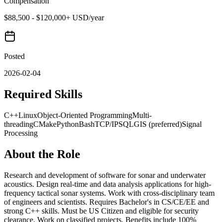
Compensation
$88,500 - $120,000+ USD/year
Posted
2026-02-04
Required Skills
C++
Linux
Object-Oriented Programming
Multi-
threading
CMake
Python
Bash
TCP/IP
SQL
GIS (preferred)
Signal
Processing
About the Role
Research and development of software for sonar and underwater
acoustics. Design real-time and data analysis applications for high-
frequency tactical sonar systems. Work with cross-disciplinary team
of engineers and scientists. Requires Bachelor's in CS/CE/EE and
strong C++ skills. Must be US Citizen and eligible for security
clearance. Work on classified projects. Benefits include 100%