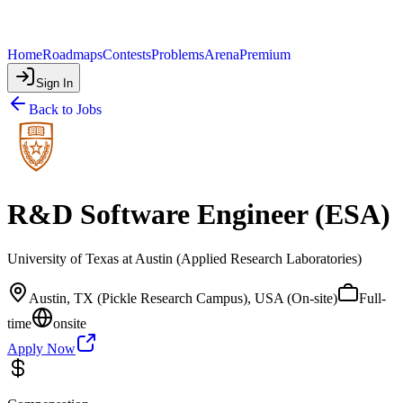
Home
Roadmaps
Contests
Problems
Arena
Premium
Sign In
Back to Jobs
R&D Software Engineer (ESA)
University of Texas at Austin (Applied Research Laboratories)
Austin, TX (Pickle Research Campus), USA (On-site)
Full-
time
onsite
Apply Now