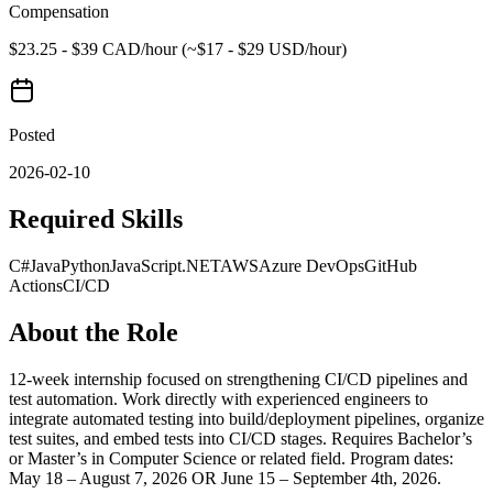
Compensation
$23.25 - $39 CAD/hour (~$17 - $29 USD/hour)
Posted
2026-02-10
Required Skills
C#
Java
Python
JavaScript
.NET
AWS
Azure DevOps
GitHub
Actions
CI/CD
About the Role
12-week internship focused on strengthening CI/CD pipelines and
test automation. Work directly with experienced engineers to
integrate automated testing into build/deployment pipelines, organize
test suites, and embed tests into CI/CD stages. Requires Bachelor’s
or Master’s in Computer Science or related field. Program dates:
May 18 – August 7, 2026 OR June 15 – September 4th, 2026.