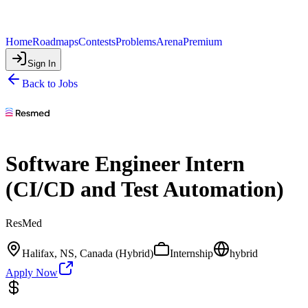
Home
Roadmaps
Contests
Problems
Arena
Premium
Sign In
Back to Jobs
Software Engineer Intern
(CI/CD and Test Automation)
ResMed
Halifax, NS, Canada (Hybrid)
Internship
hybrid
Apply Now