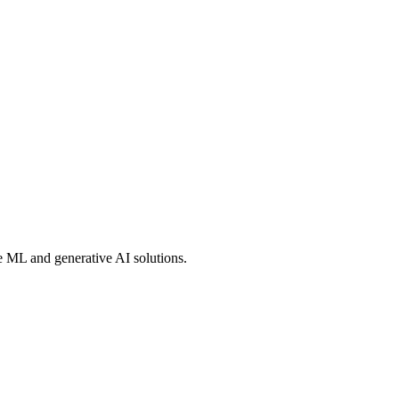
e ML and generative AI solutions.