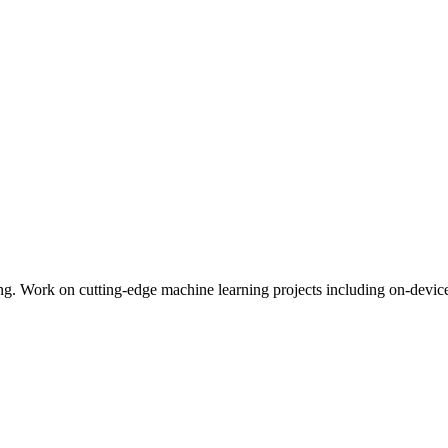
ng. Work on cutting-edge machine learning projects including on-devic