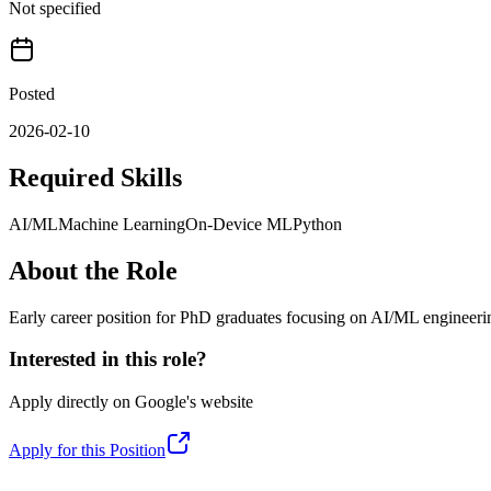
Not specified
Posted
2026-02-10
Required Skills
AI/ML
Machine Learning
On-Device ML
Python
About the Role
Early career position for PhD graduates focusing on AI/ML engineeri
Interested in this role?
Apply directly on
Google
's website
Apply for this Position