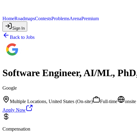
Home
Roadmaps
Contests
Problems
Arena
Premium
Sign In
Back to Jobs
Software Engineer, AI/ML, PhD
Google
Multiple Locations, United States (On-site)
Full-time
onsite
Apply Now
Compensation