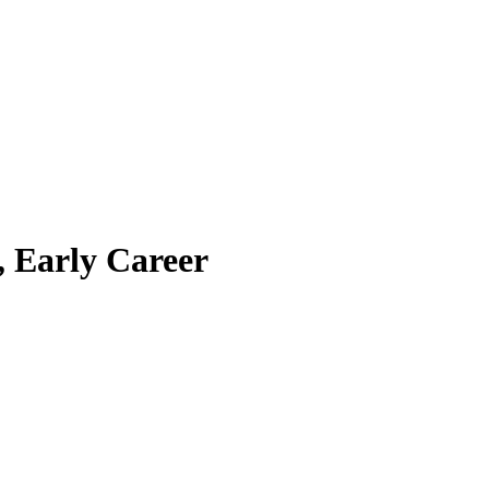
, Early Career