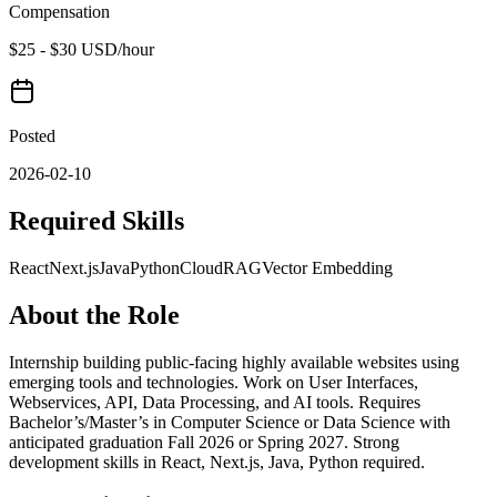
Compensation
$25 - $30 USD/hour
Posted
2026-02-10
Required Skills
React
Next.js
Java
Python
Cloud
RAG
Vector Embedding
About the Role
Internship building public-facing highly available websites using
emerging tools and technologies. Work on User Interfaces,
Webservices, API, Data Processing, and AI tools. Requires
Bachelor’s/Master’s in Computer Science or Data Science with
anticipated graduation Fall 2026 or Spring 2027. Strong
development skills in React, Next.js, Java, Python required.