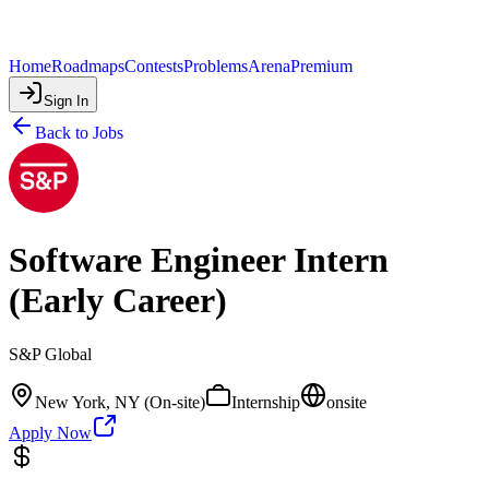
Home
Roadmaps
Contests
Problems
Arena
Premium
Sign In
Back to Jobs
Software Engineer Intern
(Early Career)
S&P Global
New York, NY (On-site)
Internship
onsite
Apply Now