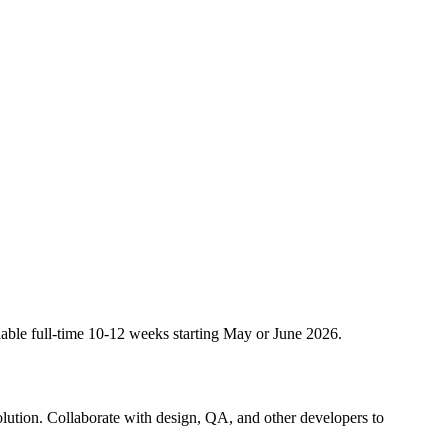
lable full-time 10-12 weeks starting May or June 2026.
olution. Collaborate with design, QA, and other developers to