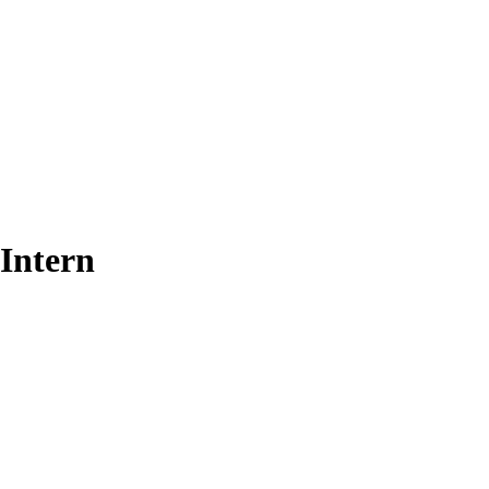
 Intern