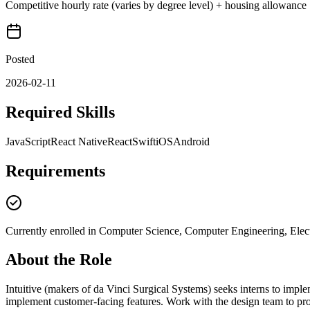
Competitive hourly rate (varies by degree level) + housing allowance
Posted
2026-02-11
Required Skills
JavaScript
React Native
React
Swift
iOS
Android
Requirements
Currently enrolled in Computer Science, Computer Engineering, Electr
About the Role
Intuitive (makers of da Vinci Surgical Systems) seeks interns to impl
implement customer-facing features. Work with the design team to pro