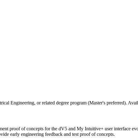
ical Engineering, or related degree program (Master's preferred). Avai
ement proof of concepts for the dV5 and My Intuitive+ user interface ev
vide early engineering feedback and test proof of concepts.