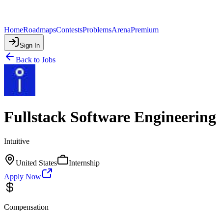
Home
Roadmaps
Contests
Problems
Arena
Premium
Sign In
Back to Jobs
Fullstack Software Engineering
Intuitive
United States
Internship
Apply Now
Compensation