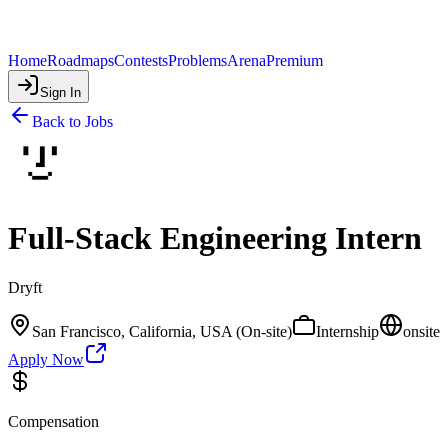
Home
Roadmaps
Contests
Problems
Arena
Premium
Sign In
Back to Jobs
Full-Stack Engineering Intern
Dryft
San Francisco, California, USA (On-site)
Internship
onsite
Apply Now
Compensation