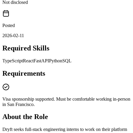
Not disclosed
Posted
2026-02-11
Required Skills
TypeScript
React
FastAPI
Python
SQL
Requirements
Visa sponsorship supported. Must be comfortable working in-person
in San Francisco.
About the Role
Dryft seeks full-stack engineering interns to work on their platform