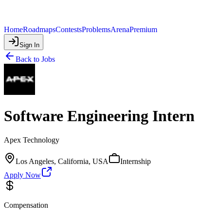
Home
Roadmaps
Contests
Problems
Arena
Premium
Sign In
Back to Jobs
Software Engineering Intern
Apex Technology
Los Angeles, California, USA
Internship
Apply Now
Compensation