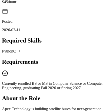
$45/hour
Posted
2026-02-11
Required Skills
Python
C++
Requirements
Currently enrolled BS or MS in Computer Science or Computer
Engineering, graduating Fall 2026 or Spring 2027.
About the Role
Apex Technology is building satellite buses for next-generation