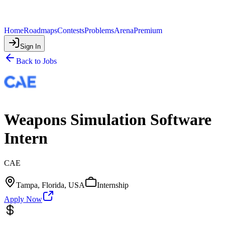
Home
Roadmaps
Contests
Problems
Arena
Premium
Sign In
Back to Jobs
Weapons Simulation Software
Intern
CAE
Tampa, Florida, USA
Internship
Apply Now