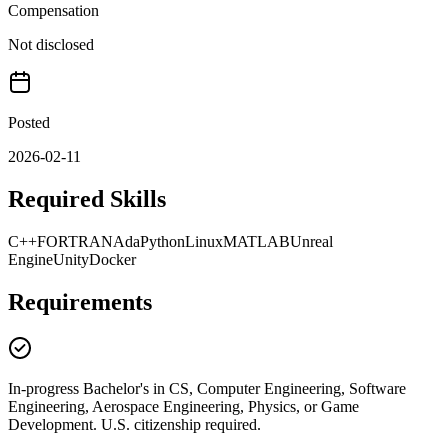
Compensation
Not disclosed
Posted
2026-02-11
Required Skills
C++
FORTRAN
Ada
Python
Linux
MATLAB
Unreal
Engine
Unity
Docker
Requirements
In-progress Bachelor's in CS, Computer Engineering, Software
Engineering, Aerospace Engineering, Physics, or Game
Development. U.S. citizenship required.