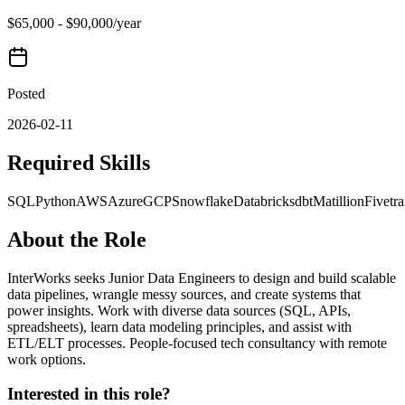
$65,000 - $90,000/year
Posted
2026-02-11
Required Skills
SQL
Python
AWS
Azure
GCP
Snowflake
Databricks
dbt
Matillion
Fivetr
About the Role
InterWorks seeks Junior Data Engineers to design and build scalable
data pipelines, wrangle messy sources, and create systems that
power insights. Work with diverse data sources (SQL, APIs,
spreadsheets), learn data modeling principles, and assist with
ETL/ELT processes. People-focused tech consultancy with remote
work options.
Interested in this role?