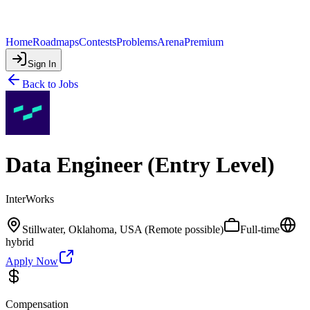
Home
Roadmaps
Contests
Problems
Arena
Premium
Sign In
Back to Jobs
Data Engineer (Entry Level)
InterWorks
Stillwater, Oklahoma, USA (Remote possible)
Full-time
hybrid
Apply Now
Compensation