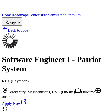
Home
Roadmaps
Contests
Problems
Arena
Premium
Sign In
Back to Jobs
Software Engineer I - Patriot
System
RTX (Raytheon)
Tewksbury, Massachusetts, USA (On-site)
Full-time
onsite
Apply Now