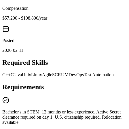
Compensation
$57,200 - $108,800/year
Posted
2026-02-11
Required Skills
C++
C
Java
Unix
Linux
Agile
SCRUM
DevOps
Test Automation
Requirements
Bachelor's in STEM, 12 months or less experience. Active Secret
clearance required on day 1. U.S. citizenship required. Relocation
available.