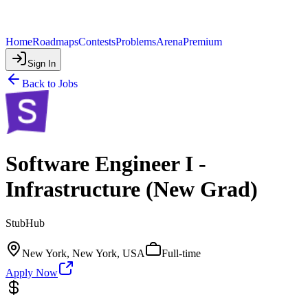
Home
Roadmaps
Contests
Problems
Arena
Premium
Sign In
Back to Jobs
Software Engineer I -
Infrastructure (New Grad)
StubHub
New York, New York, USA
Full-time
Apply Now