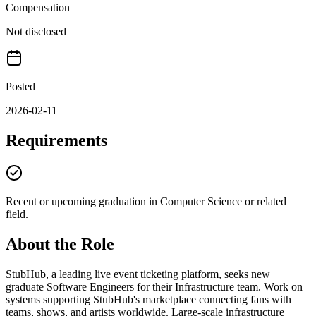
Compensation
Not disclosed
Posted
2026-02-11
Requirements
Recent or upcoming graduation in Computer Science or related
field.
About the Role
StubHub, a leading live event ticketing platform, seeks new
graduate Software Engineers for their Infrastructure team. Work on
systems supporting StubHub's marketplace connecting fans with
teams, shows, and artists worldwide. Large-scale infrastructure