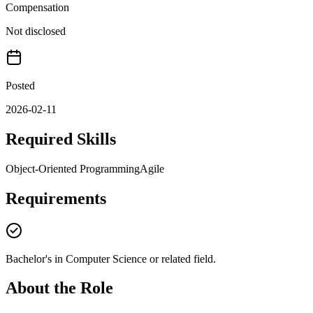
Compensation
Not disclosed
Posted
2026-02-11
Required Skills
Object-Oriented Programming
Agile
Requirements
Bachelor's in Computer Science or related field.
About the Role