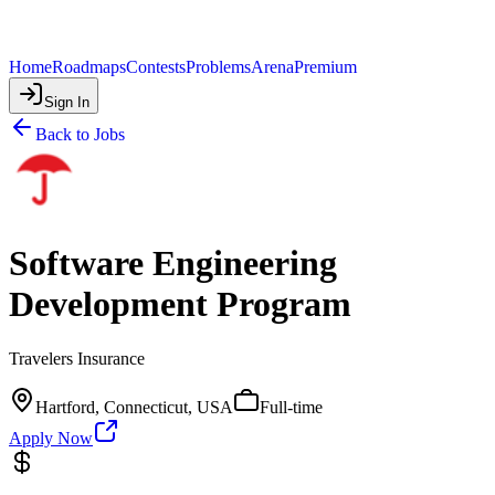
Home
Roadmaps
Contests
Problems
Arena
Premium
Sign In
Back to Jobs
Software Engineering
Development Program
Travelers Insurance
Hartford, Connecticut, USA
Full-time
Apply Now