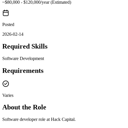
~$80,000 - $120,000/year (Estimated)
Posted
2026-02-14
Required Skills
Software Development
Requirements
Varies
About the Role
Software developer role at Hack Capital.