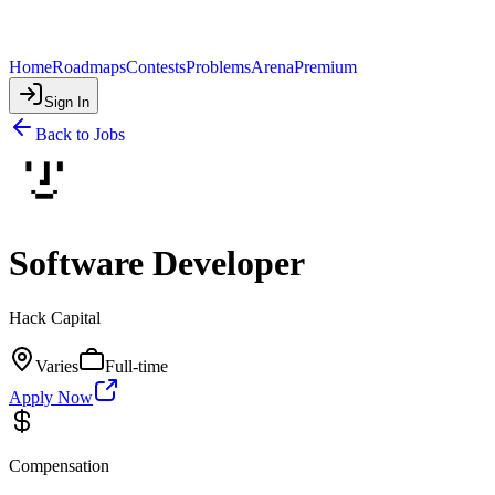
Home
Roadmaps
Contests
Problems
Arena
Premium
Sign In
Back to Jobs
Software Developer
Hack Capital
Varies
Full-time
Apply Now
Compensation