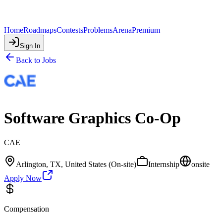
Home
Roadmaps
Contests
Problems
Arena
Premium
Sign In
Back to Jobs
Software Graphics Co-Op
CAE
Arlington, TX, United States (On-site)
Internship
onsite
Apply Now
Compensation