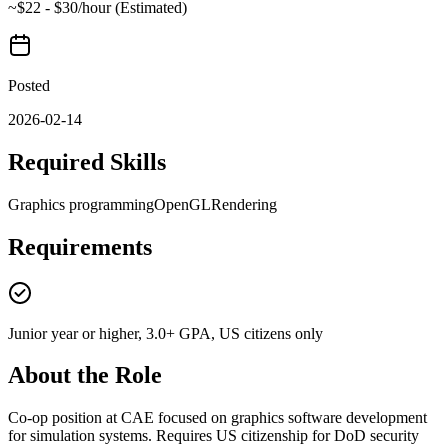
~$22 - $30/hour (Estimated)
Posted
2026-02-14
Required Skills
Graphics programming
OpenGL
Rendering
Requirements
Junior year or higher, 3.0+ GPA, US citizens only
About the Role
Co-op position at CAE focused on graphics software development
for simulation systems. Requires US citizenship for DoD security