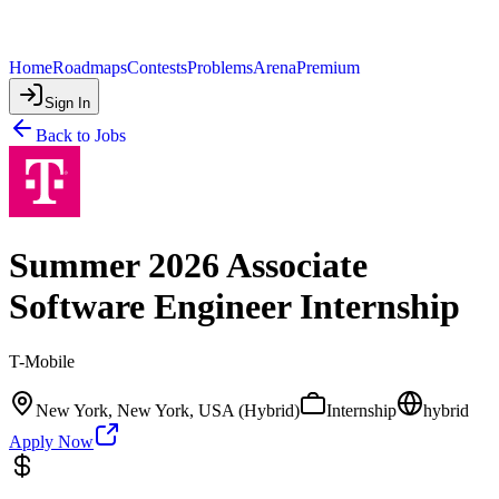
Home
Roadmaps
Contests
Problems
Arena
Premium
Sign In
Back to Jobs
Summer 2026 Associate
Software Engineer Internship
T-Mobile
New York, New York, USA (Hybrid)
Internship
hybrid
Apply Now