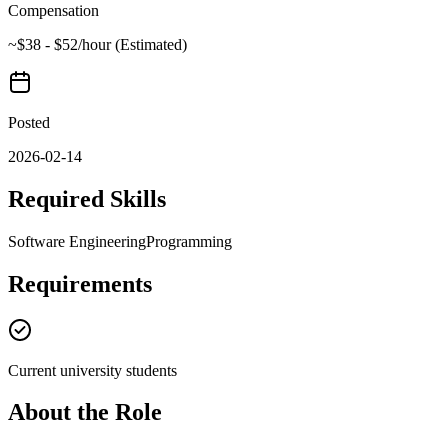
Compensation
~$38 - $52/hour (Estimated)
Posted
2026-02-14
Required Skills
Software Engineering
Programming
Requirements
Current university students
About the Role