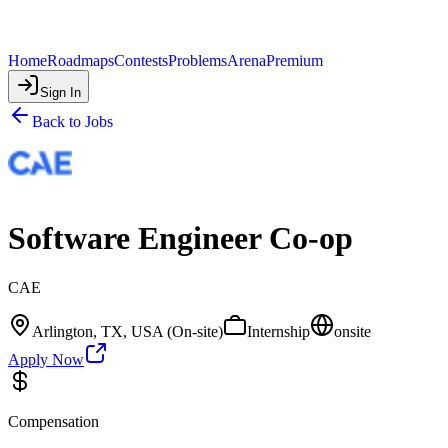
Home
Roadmaps
Contests
Problems
Arena
Premium
Sign In
Back to Jobs
Software Engineer Co-op
CAE
Arlington, TX, USA (On-site)
Internship
onsite
Apply Now
Compensation