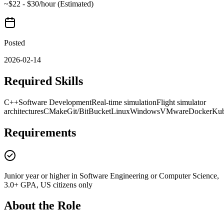
~$22 - $30/hour (Estimated)
Posted
2026-02-14
Required Skills
C++
Software Development
Real-time simulation
Flight simulator
architectures
CMake
Git/BitBucket
Linux
Windows
VMware
Docker
Kub
Requirements
Junior year or higher in Software Engineering or Computer Science,
3.0+ GPA, US citizens only
About the Role