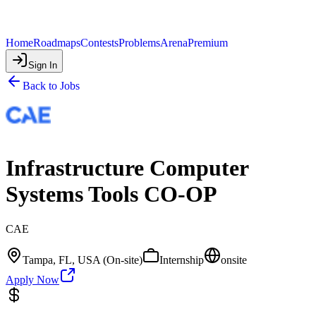
Home
Roadmaps
Contests
Problems
Arena
Premium
Sign In
Back to Jobs
Infrastructure Computer
Systems Tools CO-OP
CAE
Tampa, FL, USA (On-site)
Internship
onsite
Apply Now