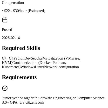
Compensation
~$22 - $30/hour (Estimated)
Posted
2026-02-14
Required Skills
C++
C#
Python
DevSecOps
Virtualization (VMware,
KVM)
Containerization (Docker, Podman,
Kubernetes)
Windows
Linux
Network configuration
Requirements
Junior year or higher in Software Engineering or Computer Science,
3.0+ GPA, US citizens only