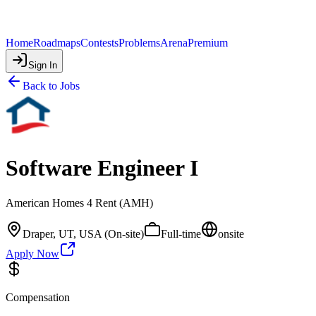
Home
Roadmaps
Contests
Problems
Arena
Premium
Sign In
Back to Jobs
Software Engineer I
American Homes 4 Rent (AMH)
Draper, UT, USA (On-site)
Full-time
onsite
Apply Now
Compensation