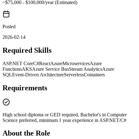
~$75,000 - $100,000/year (Estimated)
Posted
2026-02-14
Required Skills
ASP.NET Core
C#
React
Azure
Microservices
Azure
Functions
AKS
Azure Service Bus
Stream Analytics
Azure
SQL
Event-Driven Architecture
Serverless
Containers
Requirements
High school diploma or GED required, Bachelor's in Computer
Science preferred, minimum 1 year experience in ASP.NET/C#
About the Role