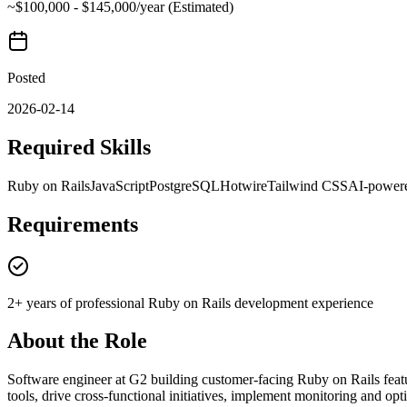
~$100,000 - $145,000/year (Estimated)
Posted
2026-02-14
Required Skills
Ruby on Rails
JavaScript
PostgreSQL
Hotwire
Tailwind CSS
AI-powere
Requirements
2+ years of professional Ruby on Rails development experience
About the Role
Software engineer at G2 building customer-facing Ruby on Rails featu
tools, drive cross-functional initiatives, implement monitoring and opt