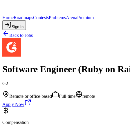
Home
Roadmaps
Contests
Problems
Arena
Premium
Sign In
Back to Jobs
Software Engineer (Ruby on Rai
G2
Remote or office-based
Full-time
remote
Apply Now
Compensation