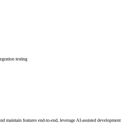
egration testing
and maintain features end-to-end, leverage AI-assisted development