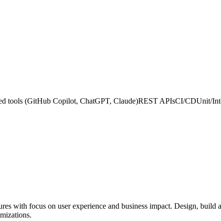
d tools (GitHub Copilot, ChatGPT, Claude)
REST APIs
CI/CD
Unit/Int
res with focus on user experience and business impact. Design, build 
imizations.